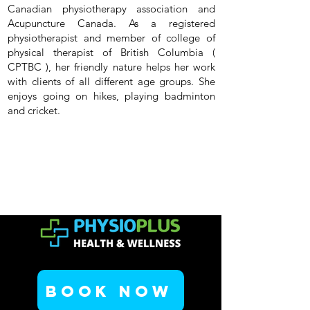
Canadian physiotherapy association and
Acupuncture Canada. As a registered
physiotherapist and member of college of
physical therapist of British Columbia (
CPTBC ), her friendly nature helps her work
with clients of all different age groups. She
enjoys going on hikes, playing badminton
and cricket.
Book Now