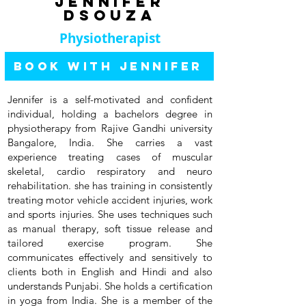
Jennifer
dsouza
Physiotherapist
Book with Jennifer
Jennifer is a self-motivated and confident
individual, holding a bachelors degree in
physiotherapy from Rajive Gandhi university
Bangalore, India. She carries a vast
experience treating cases of muscular
skeletal, cardio respiratory and neuro
rehabilitation. she has training in consistently
treating motor vehicle accident injuries, work
and sports injuries. She uses techniques such
as manual therapy, soft tissue release and
tailored exercise program. She
communicates effectively and sensitively to
clients both in English and Hindi and also
understands Punjabi. She holds a certification
in yoga from India. She is a member of the