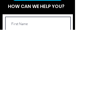
HOW CAN WE HELP YOU?